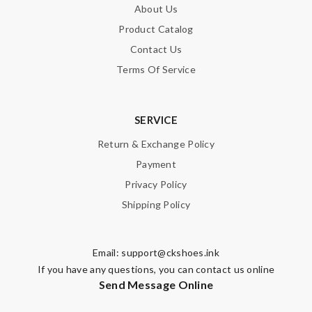
About Us
Product Catalog
Contact Us
Terms Of Service
SERVICE
Return & Exchange Policy
Payment
Privacy Policy
Shipping Policy
Email:
support@ckshoes.ink
If you have any questions, you can contact us online
Send Message Online