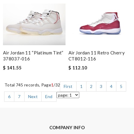
Air Jordan 11 “Platinum Tint”
Air Jordan 11 Retro Cherry
378037-016
CT8012-116
$ 141.55
$ 112.10
Total 745 records, Page
1
/32
First
1
2
3
4
5
6
7
Next
End
COMPANY INFO