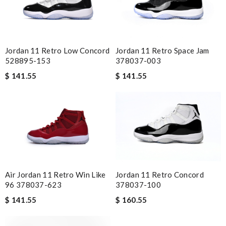
Jordan 11 Retro Low Concord
Jordan 11 Retro Space Jam
528895-153
378037-003
$ 141.55
$ 141.55
Air Jordan 11 Retro Win Like
Jordan 11 Retro Concord
96 378037-623
378037-100​
$ 141.55
$ 160.55