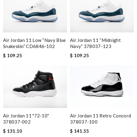
Air Jordan 11 Low “Navy Blue
Air Jordan 11 “Midnight
Snakeskin” CD6846-102
Navy” 378037-123
$ 109.25
$ 109.25
Air Jordan 11 "72-10"
Air Jordan 11 Retro Concord
378037-002
378037-100​
$ 131.10
$ 141.55