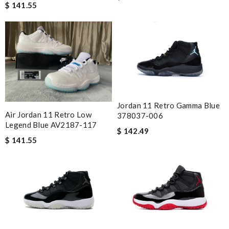
$ 141.55
Jordan 11 Retro Gamma Blue
Air Jordan 11 Retro Low
378037-006
Legend Blue AV2187-117
$ 142.49
$ 141.55