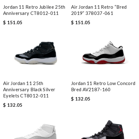
Jordan 11 Retro Jubilee 25th
Air Jordan 11 Retro “Bred
Anniversary CT8012-011
2019” 378037-061
$ 151.05
$ 151.05
Air Jordan 11 25th
Jordan 11 Retro Low Concord
Anniversary Black Silver
Bred AV2187-160
Eyelets CT8012-011
$ 132.05
$ 132.05