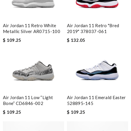
Air Jordan 11 Retro White
Air Jordan 11 Retro "Bred
Metallic Silver AR0715-100
2019" 378037-061
$ 109.25
$ 132.05
Air Jordan 11 Low “Light
Air Jordan 11 Emerald Easter
Bone” CD6846-002
528895-145
$ 109.25
$ 109.25