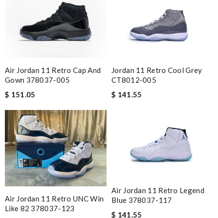
Air Jordan 11 Retro Cap And
Jordan 11 Retro Cool Grey
Gown 378037-005
CT8012-005
$ 151.05
$ 141.55
Air Jordan 11 Retro Legend
Air Jordan 11 Retro UNC Win
Blue 378037-117
Like 82 378037-123
$ 141.55