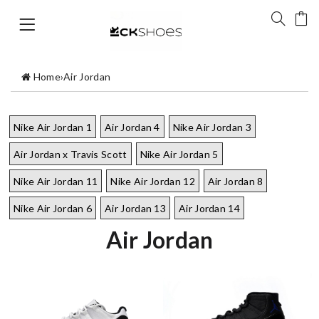
Home
›
Air Jordan
Nike Air Jordan 1
Air Jordan 4
Nike Air Jordan 3
Air Jordan x Travis Scott
Nike Air Jordan 5
Nike Air Jordan 11
Nike Air Jordan 12
Air Jordan 8
Nike Air Jordan 6
Air Jordan 13
Air Jordan 14
Air Jordan