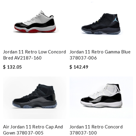
I'm very happy with my purchase. Review by
nat
I got shipping confirmation and can contact the company for
information about my package. Review by
Chad
best collection of nicest things . good priced and on top of all
best costomer service! will surely order more!! Review by
Guest
Jordan 11 Retro Low Concord
Jordan 11 Retro Gamma Blue
Excellent! Received package quickly, it was wrapped
Bred AV2187-160
378037-006
beautifully! Couldn't of asked for a better service Review by
$ 132.05
$ 142.49
Guest
Nick Name
Email Address
Air Jordan 11 Retro Cap And
Jordan 11 Retro Concord
Gown 378037-005
378037-100​