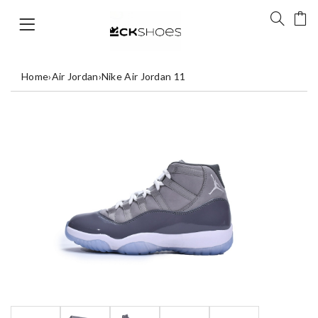
Home
›
Air Jordan
›
Nike Air Jordan 11