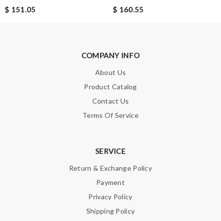
Leave message
$ 151.05
$ 160.55
COMPANY INFO
Note:
HTML is not translated!
About Us
Product Catalog
Enter result
Contact Us
Terms Of Service
SUBMIT
SERVICE
Return & Exchange Policy
Payment
Privacy Policy
Shipping Policy