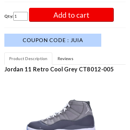
Add to cart
Qty:
COUPON CODE : JUIA
Product Description
Reviews
Jordan 11 Retro Cool Grey CT8012-005