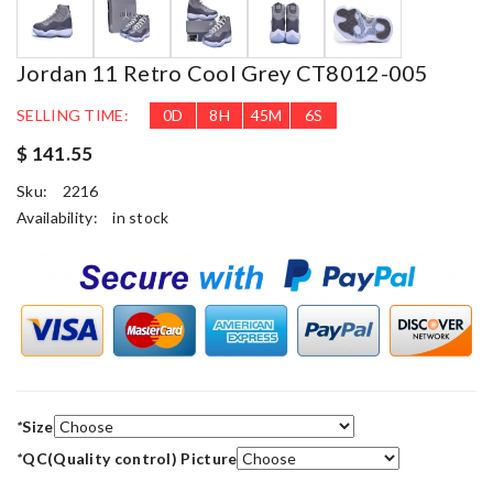
Jordan 11 Retro Cool Grey CT8012-005
SELLING TIME:
0
D
8
H
45
M
6
S
$ 141.55
Sku:
2216
Availability:
in stock
*
Size
*
QC(Quality control) Picture