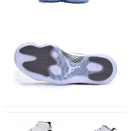
I requested that no signature is required for all my delivery
packages. Review by
Gildas
Beautiful item. Received a bit late, but overall it's good Review
by
Carmen