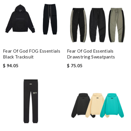
Fear Of God FOG Essentials
Fear Of God Essentials
Black Tracksuit
Drawstring Sweatpants
$ 94.05
$ 75.05