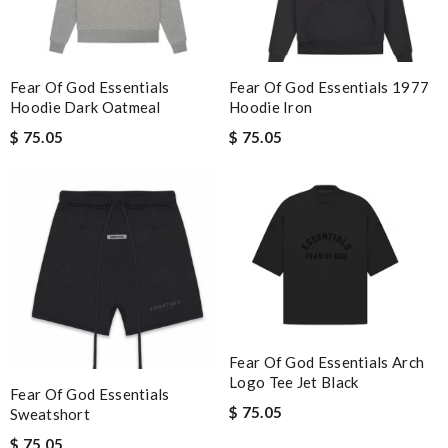
Fear Of God Essentials
Fear Of God Essentials 1977
Hoodie Dark Oatmeal
Hoodie Iron
$ 75.05
$ 75.05
Fear Of God Essentials Arch
Logo Tee Jet Black
Fear Of God Essentials
$ 75.05
Sweatshort
$ 75.05