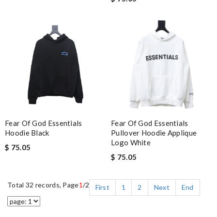
Fear Of God Essentials
Fear Of God Essentials
Hoodie Black
Pullover Hoodie Applique
Logo White
$ 75.05
$ 75.05
Total 32 records, Page
1
/2
First
1
2
Next
End