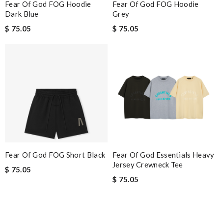
Fear Of God FOG Hoodie
Fear Of God FOG Hoodie
Dark Blue
Grey
$ 75.05
$ 75.05
Fear Of God FOG Short Black
Fear Of God Essentials Heavy
Jersey Crewneck Tee
$ 75.05
$ 75.05