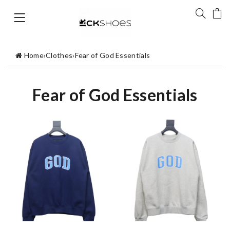
Home
›
Clothes
›
Fear of God Essentials
Fear of God Essentials