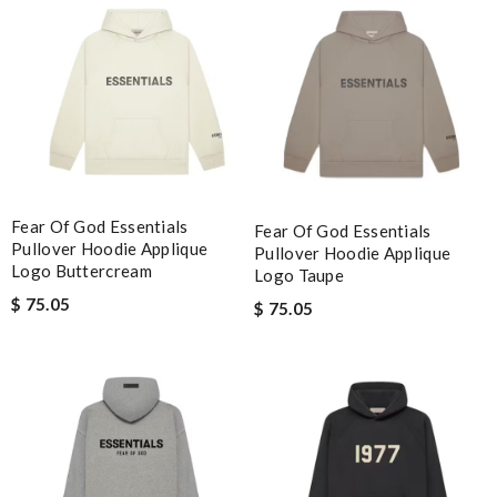
Fear Of God Essentials
Fear Of God Essentials
Pullover Hoodie Applique
Pullover Hoodie Applique
Logo Buttercream
Logo Taupe
$ 75.05
$ 75.05