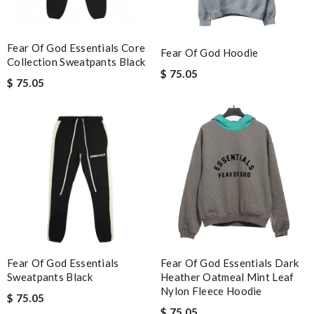
Fear Of God Essentials Core
Fear Of God Hoodie
Collection Sweatpants Black
$ 75.05
$ 75.05
Fear Of God Essentials
Fear Of God Essentials Dark
Sweatpants Black
Heather Oatmeal Mint Leaf
Nylon Fleece Hoodie
$ 75.05
$ 75.05