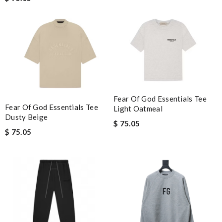
Fear Of God Essentials Tee
Fear Of God Essentials Tee
Light Oatmeal
Dusty Beige
$ 75.05
$ 75.05