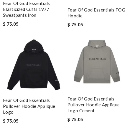
Fear Of God Essentials
Elasticized Cuffs 1977
Fear Of God Essentials FOG
Sweatpants Iron
Hoodie
$ 75.05
$ 75.05
Fear Of God Essentials
Fear Of God Essentials
Pullover Hoodie Applique
Pullover Hoodie Applique
Logo Cement
Logo
$ 75.05
$ 75.05