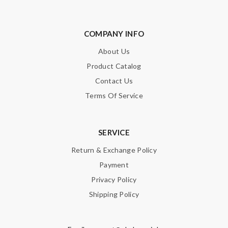
COMPANY INFO
About Us
Product Catalog
Contact Us
Terms Of Service
SERVICE
Return & Exchange Policy
Payment
Privacy Policy
Shipping Policy