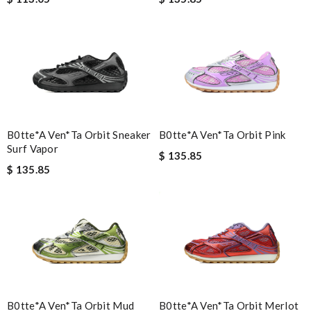
B0tte*a Ven*ta Orbit Sneaker
B0tte*a Ven*ta Orbit Pink
Surf Vapor
$ 135.85
$ 135.85
B0tte*a Ven*ta Orbit Mud
B0tte*a Ven*ta Orbit Merlot