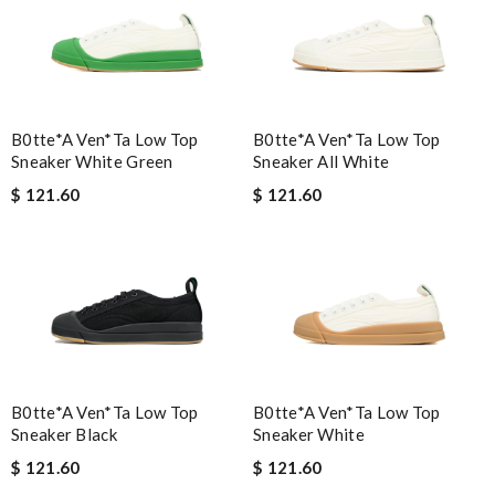
B0tte*a Ven*ta Low Top
B0tte*a Ven*ta Low Top
Sneaker White Green
Sneaker All White
$ 121.60
$ 121.60
B0tte*a Ven*ta Low Top
B0tte*a Ven*ta Low Top
Sneaker Black
Sneaker White
$ 121.60
$ 121.60