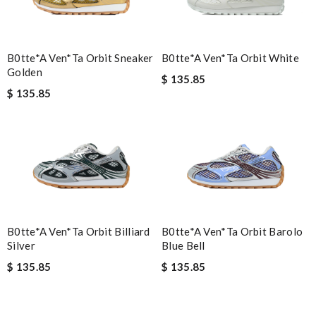
B0tte*a Ven*ta Orbit Sneaker
B0tte*a Ven*ta Orbit White
Golden
$ 135.85
$ 135.85
B0tte*a Ven*ta Orbit Billiard
B0tte*a Ven*ta Orbit Barolo
Silver
Blue Bell
$ 135.85
$ 135.85