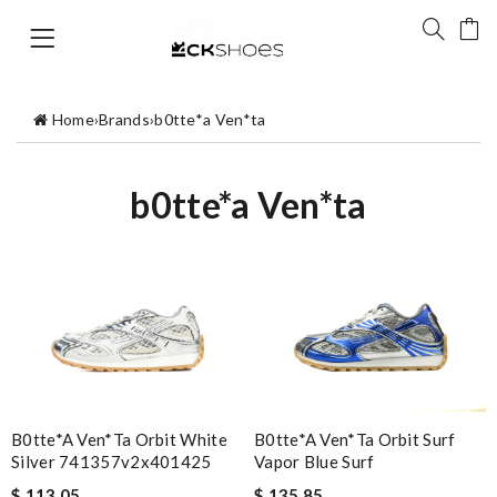
Home
›
Brands
›
b0tte*a Ven*ta
b0tte*a Ven*ta
B0tte*a Ven*ta Orbit White
B0tte*a Ven*ta Orbit Surf
Silver 741357v2x401425
Vapor Blue Surf
$ 113.05
$ 135.85