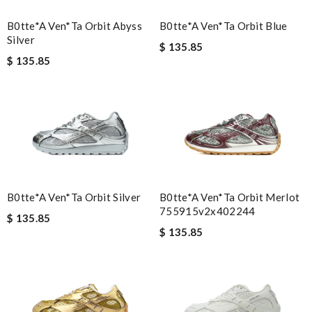
B0tte*a Ven*ta Orbit Abyss
B0tte*a Ven*ta Orbit Blue
Silver
$ 135.85
$ 135.85
B0tte*a Ven*ta Orbit Silver
B0tte*a Ven*ta Orbit Merlot
755915v2x402244
$ 135.85
$ 135.85