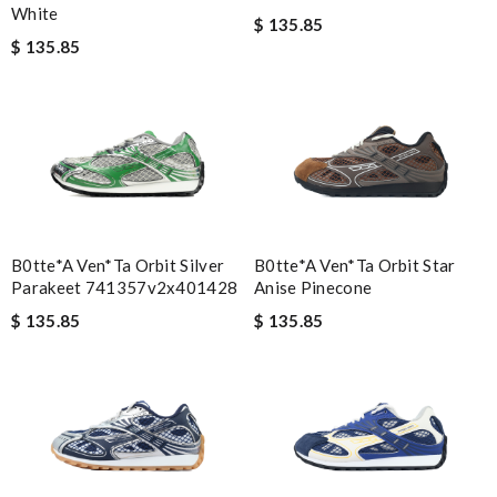
White
$ 135.85
$ 135.85
B0tte*a Ven*ta Orbit Silver
B0tte*a Ven*ta Orbit Star
Parakeet 741357v2x401428
Anise Pinecone
$ 135.85
$ 135.85