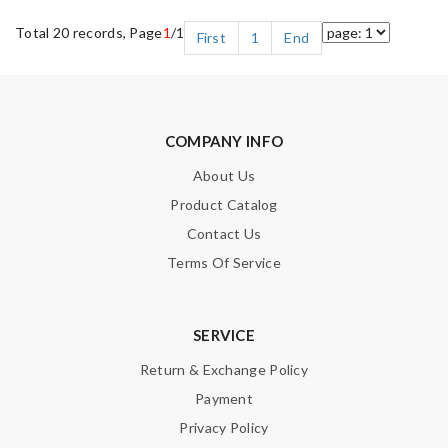
Total 20 records, Page
1
/1
First
1
End
COMPANY INFO
About Us
Product Catalog
Contact Us
Terms Of Service
SERVICE
Return & Exchange Policy
Payment
Privacy Policy