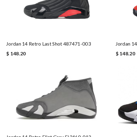
Jordan 14 Retro Last Shot 487471-003
Jordan 14
$ 148.20
$ 148.20
Jordan 14 Retro Flint Grey FJ3460-012