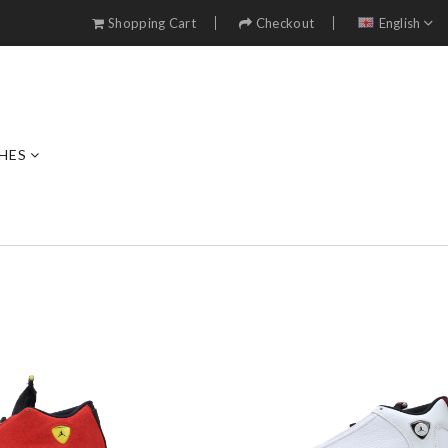
Shopping Cart
Checkout
English
HES