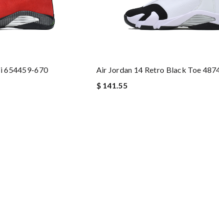
ri 654459-670
Air Jordan 14 Retro Black Toe 48
$ 141.55