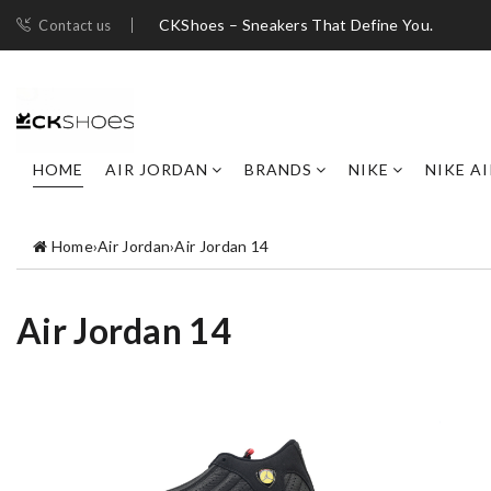
CKShoes – Sneakers That Define You.
Contact us
HOME
AIR JORDAN
BRANDS
NIKE
NIKE A
Home
›
Air Jordan
›
Air Jordan 14
Air Jordan 14