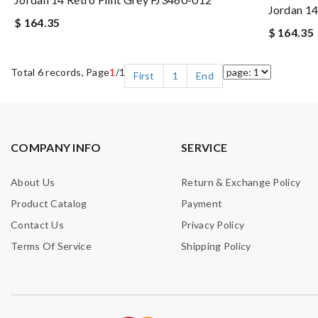
Jordan 1
$ 164.35
$ 164.35
Total 6 records, Page
1
/1
First
1
End
COMPANY INFO
SERVICE
About Us
Return & Exchange Policy
Product Catalog
Payment
Contact Us
Privacy Policy
Terms Of Service
Shipping Policy