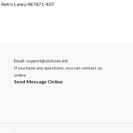
4 Retro Laney 487471-407
Email:
support@ckshoes.ink
If you have any questions, you can contact us
online
Send Message Online