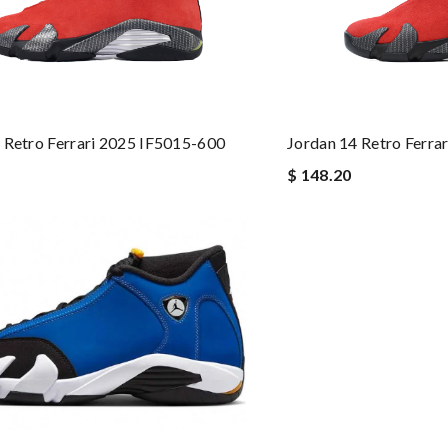
 Retro Ferrari 2025 IF5015-600
Jordan 14 Retro Ferra
$ 148.20