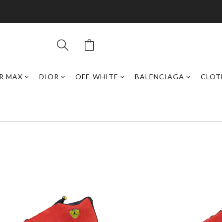
IR MAX
DIOR
OFF-WHITE
BALENCIAGA
CLOT