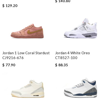
$ 140.60
$ 129.20
Jordan 1 Low Coral Stardust
Jordan 4 White Oreo
CJ9216-676
CT8527-100
$ 77.90
$ 88.35