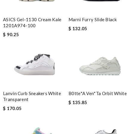
ASICS Gel-1130 Cream Kale
Marni Furry Slide Black
1201A974-100
$ 132.05
$ 90.25
Lanvin Curb Sneakers White
B0tte*a Ven*ta Orbit White
Transparent
$ 135.85
$ 170.05