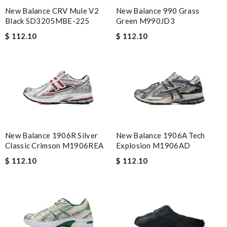
New Balance CRV Mule V2
New Balance 990 Grass
Black SD3205MBE-225
Green M990JD3
$ 112.10
$ 112.10
New Balance 1906R Silver
New Balance 1906A Tech
Classic Crimson M1906REA
Explosion M1906AD
$ 112.10
$ 112.10