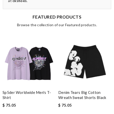
at
ckshoes
.
FEATURED PRODUCTS
Browse the collection of our Featured products.
Sp5der Worldwide Men's T-
Denim Tears Big Cotton
Shirt
Wreath Sweat Shorts Black
$ 75.05
$ 75.05