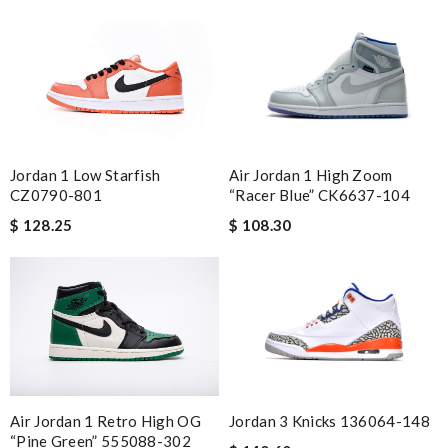
Jordan 1 Low Starfish
Air Jordan 1 High Zoom
CZ0790-801
“Racer Blue” CK6637-104
$ 128.25
$ 108.30
Air Jordan 1 Retro High OG
Jordan 3 Knicks 136064-148
“Pine Green” 555088-302