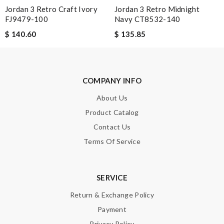
Jordan 3 Retro Craft Ivory
Jordan 3 Retro Midnight
FJ9479-100
Navy CT8532-140
$ 140.60
$ 135.85
COMPANY INFO
About Us
Product Catalog
Contact Us
Terms Of Service
SERVICE
Return & Exchange Policy
Payment
Privacy Policy