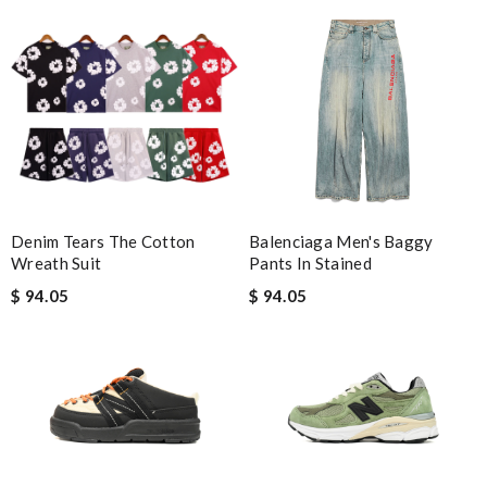
Denim Tears The Cotton
Balenciaga Men's Baggy
Wreath Suit
Pants In Stained
$ 94.05
$ 94.05