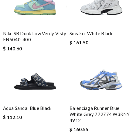
Nike SB Dunk Low Verdy Visty
Sneaker White Black
FN6040-400
$ 161.50
$ 140.60
Aqua Sandal Blue Black
Balenciaga Runner Blue
White Grey 772774 W3RNY
$ 112.10
4912
$ 160.55