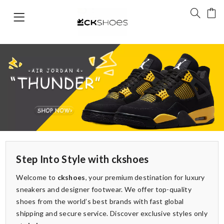
Step Into Style with ckshoes
Welcome to
ckshoes
, your premium destination for luxury
sneakers and designer footwear. We offer top-quality
shoes from the world’s best brands with fast global
shipping and secure service. Discover exclusive styles only